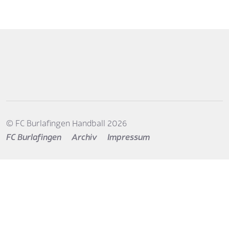
© FC Burlafingen Handball 2026
FC Burlafingen
Archiv
Impressum